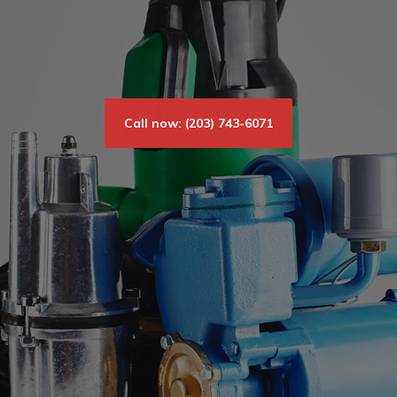
Call now: (203) 743-6071