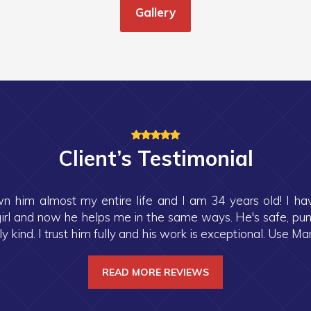
Gallery
Client’s Testimonial
n him almost my entire life and I am 34 years old! I h
rl and now he helps me in the same ways. He's safe, punctu
 kind. I trust him fully and his work is exceptional. Use Mark
READ MORE REVIEWS