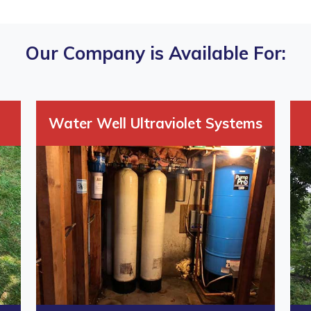
Our Company is Available For:
Water Well Ultraviolet Systems