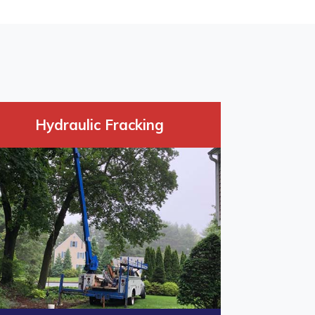
Hydraulic Fracking