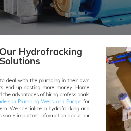
Our Hydrofracking
Solutions
o deal with the plumbing in their own
cts end up costing more money. Home
nd the advantages of hiring professionals
derson Plumbing Wells and Pumps
for
em. We specialize in hydrofracking and
is some important information about our