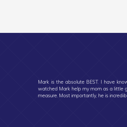
Mark is the absolute BEST. I have know
watched Mark help my mom as a little gi
measure. Most importantly, he is incredibly