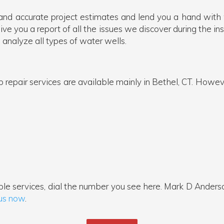
and accurate project estimates and lend you a hand with
e you a report of all the issues we discover during the insp
 analyze all types of water wells.
epair services are available mainly in Bethel, CT. However
le services, dial the number you see here. Mark D Anders
 us now
.