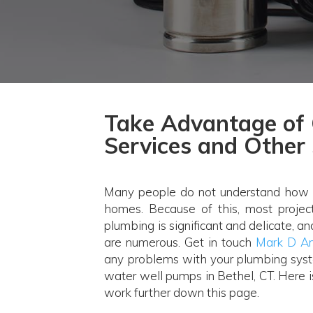
Take Advantage of 
Services and Other 
Many people do not understand how t
homes. Because of this, most proje
plumbing is significant and delicate, a
are numerous. Get in touch
Mark D An
any problems with your plumbing syst
water well pumps in Bethel, CT. Here 
work further down this page.