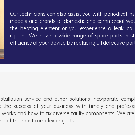
Our technicians can also assist you with periodical ins
models and brands of domestic and commercial water
the heating element or you experience a leak, call
repairs. We have a wide range of spare parts in s
efficiency of your device by replacing all defective part
nstallation service and other solutions incorporate com
e the success of your business with timely and profess
 works and how to fix diverse faulty components. We are
me of the most complex projects.