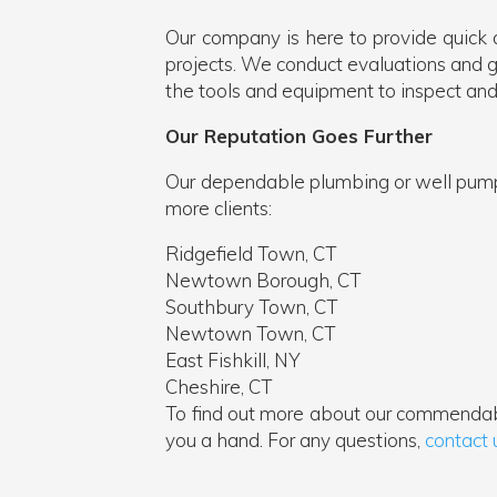
Our company is here to provide quick 
projects. We conduct evaluations and giv
the tools and equipment to inspect and
Our Reputation Goes Further
Our dependable plumbing or well pump r
more clients:
Ridgefield Town, CT
Newtown Borough, CT
Southbury Town, CT
Newtown Town, CT
East Fishkill, NY
Cheshire, CT
To find out more about our commendab
you a hand. For any questions,
contact