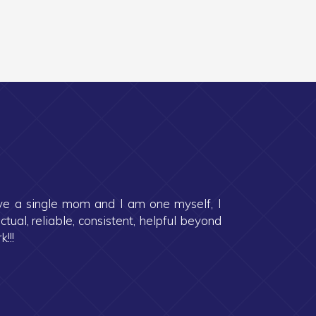
ave a single mom and I am one myself, I
al, reliable, consistent, helpful beyond
!!!