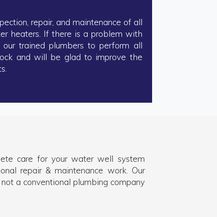
pection, repair, and maintenance of all
 heaters. If there is a problem with
 our trained plumbers to perform all
tock and will be glad to improve the
s.
plete care for your water well system
ional repair & maintenance work. Our
 not a conventional plumbing company