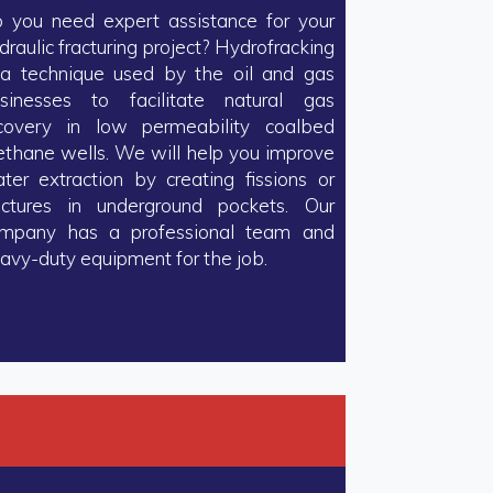
 you need expert assistance for your
draulic fracturing project? Hydrofracking
 a technique used by the oil and gas
sinesses to facilitate natural gas
covery in low permeability coalbed
thane wells. We will help you improve
ter extraction by creating fissions or
actures in underground pockets. Our
mpany has a professional team and
avy-duty equipment for the job.