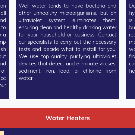
 on
Well water tends to have bacteria and
Do
ell
other unhealthy microorganisms, but an
hy
and
ultraviolet system eliminates them,
is
 to
ensuring clean and healthy drinking water
bu
o a
for your household or business. Contact
re
ump
our specialists to carry out the necessary
me
esh
tests and decide what to install for you.
wa
but
We use top-quality purifying ultraviolet
fr
and
devices that detect and eliminate viruses,
co
 of
sediment, iron, lead, or chlorine from
he
ace
water.
our
Water Heaters