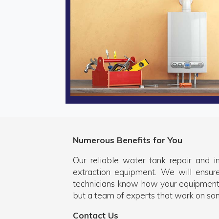
Numerous Benefits for You
Our reliable water tank repair and i
extraction equipment. We will ensur
technicians know how your equipment
but a team of experts that work on so
Contact Us