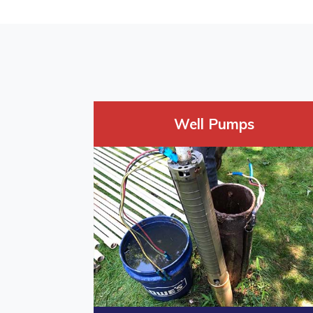
Well Pumps