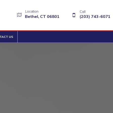
Location
Call
Bethel, CT 06801
(203) 743-6071
TACT US