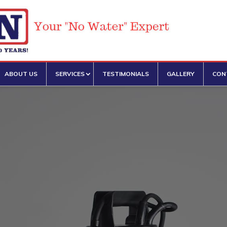
SERVICES
ABOUT US
TESTIMONIALS
GALLERY
CON