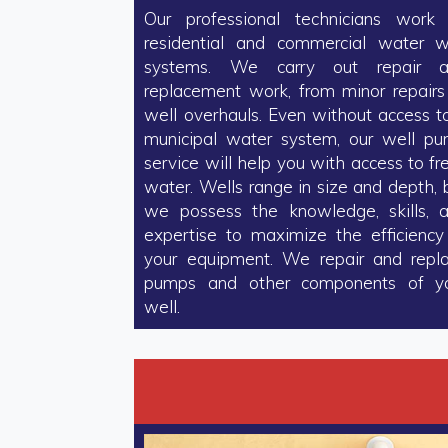
Our professional technicians work
residential and commercial water w
systems. We carry out repair 
replacement work, from minor repairs
well overhauls. Even without access t
municipal water system, our well p
service will help you with access to fr
water. Wells range in size and depth, 
we possess the knowledge, skills, 
expertise to maximize the efficiency
your equipment. We repair and repl
pumps and other components of y
well.