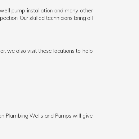
 well pump installation and many other
ection. Our skilled technicians bring all
, we also visit these locations to help
on Plumbing Wells and Pumps will give